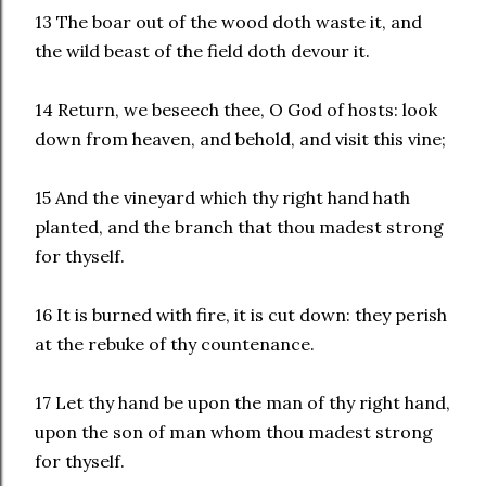
13 The boar out of the wood doth waste it, and
the wild beast of the field doth devour it.
14 Return, we beseech thee, O God of hosts: look
down from heaven, and behold, and visit this vine;
15 And the vineyard which thy right hand hath
planted, and the branch that thou madest strong
for thyself.
16 It is burned with fire, it is cut down: they perish
at the rebuke of thy countenance.
17 Let thy hand be upon the man of thy right hand,
upon the son of man whom thou madest strong
for thyself.