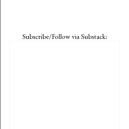
Subscribe/Follow via Substack: