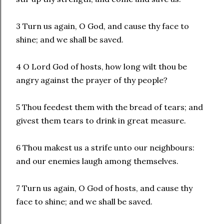
3 Turn us again, O God, and cause thy face to
shine; and we shall be saved.
4 O Lord God of hosts, how long wilt thou be
angry against the prayer of thy people?
5 Thou feedest them with the bread of tears; and
givest them tears to drink in great measure.
6 Thou makest us a strife unto our neighbours:
and our enemies laugh among themselves.
7 Turn us again, O God of hosts, and cause thy
face to shine; and we shall be saved.