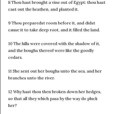
8 Thou hast brought a vine out of Egypt: thou hast
cast out the heathen, and planted it.
9 Thou preparedst room before it, and didst
cause it to take deep root, and it filled the land.
10 The hills were covered with the shadow of it,
and the boughs thereof were like the goodly
cedars.
11 She sent out her boughs unto the sea, and her
branches unto the river.
12 Why hast thou then broken down her hedges,
so that all they which pass by the way do pluck
her?