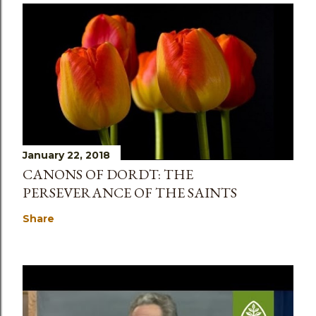
January 22, 2018
CANONS OF DORDT: THE
PERSEVERANCE OF THE SAINTS
Share