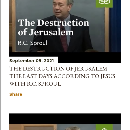
September 09, 2021
THE DESTRUCTION OF JERUSALEM:
THE LAST DAYS ACCORDING TO JESUS
WITH R.C. SPROUL
Share