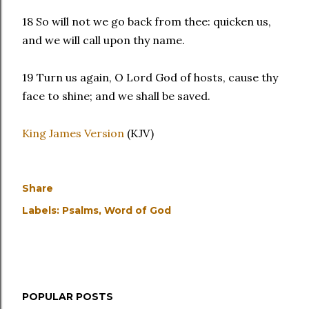
18 So will not we go back from thee: quicken us,
and we will call upon thy name.
19 Turn us again, O Lord God of hosts, cause thy
face to shine; and we shall be saved.
King James Version
(KJV)
Share
Labels:
Psalms
Word of God
POPULAR POSTS