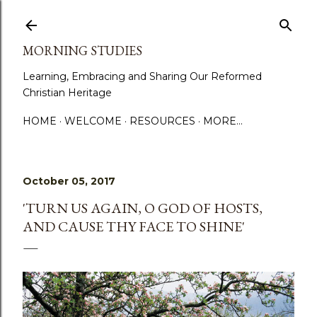
Skip to main content
MORNING STUDIES
Learning, Embracing and Sharing Our Reformed
Christian Heritage
HOME
WELCOME
RESOURCES
MORE…
October 05, 2017
'TURN US AGAIN, O GOD OF HOSTS,
AND CAUSE THY FACE TO SHINE'