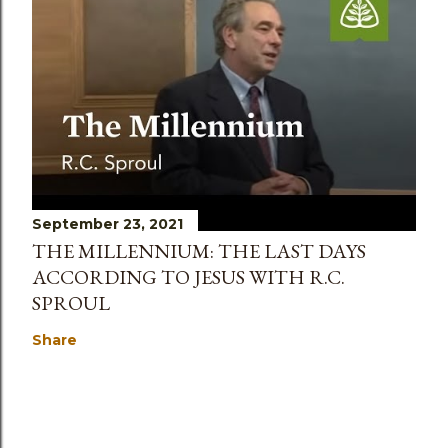
September 23, 2021
THE MILLENNIUM: THE LAST DAYS
ACCORDING TO JESUS WITH R.C.
SPROUL
Share