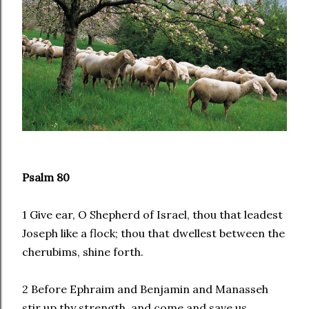
Psalm 80
1 Give ear, O Shepherd of Israel, thou that leadest
Joseph like a flock; thou that dwellest between the
cherubims, shine forth.
2 Before Ephraim and Benjamin and Manasseh
stir up thy strength, and come and save us.