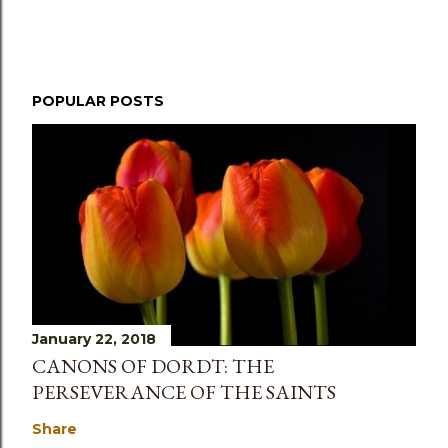
POPULAR POSTS
January 22, 2018
CANONS OF DORDT: THE
PERSEVERANCE OF THE SAINTS
Share