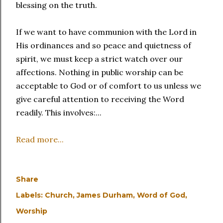
blessing on the truth.
If we want to have communion with the Lord in
His ordinances and so peace and quietness of
spirit, we must keep a strict watch over our
affections. Nothing in public worship can be
acceptable to God or of comfort to us unless we
give careful attention to receiving the Word
readily. This involves:...
Read more...
Share
Labels:
Church
James Durham
Word of God
Worship