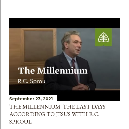
September 23, 2021
THE MILLENNIUM: THE LAST DAYS
ACCORDING TO JESUS WITH R.C.
SPROUL