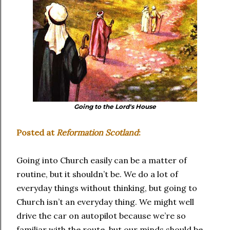
Going to the Lord's House
Posted at
Reformation Scotland
:
Going into Church easily can be a matter of
routine, but it shouldn’t be. We do a lot of
everyday things without thinking, but going to
Church isn’t an everyday thing. We might well
drive the car on autopilot because we’re so
familiar with the route, but our minds should be