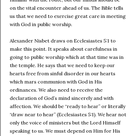
on the vital encounter ahead of us. The Bible tells
us that we need to exercise great care in meeting
with God in public worship.
Alexander Nisbet draws on Ecclesiastes 5:1 to
make this point. It speaks about carefulness in
going to public worship which at that time was in
the temple. He says that we need to keep our
hearts free from sinful disorder in our hearts
which mars communion with God in His
ordinances. We also need to receive the
declaration of God’s mind sincerely and with
affection. We should be “ready to hear” or literally
“draw near to hear” (Ecclesiastes 5:1). We hear not
only the voice of ministers but the Lord Himself
speaking to us. We must depend on Him for His