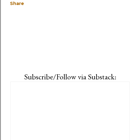
Share
Subscribe/Follow via Substack: