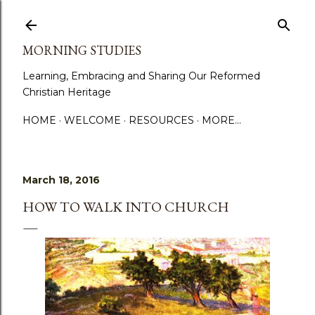
Skip to main content
MORNING STUDIES
Learning, Embracing and Sharing Our Reformed
Christian Heritage
HOME
WELCOME
RESOURCES
MORE…
March 18, 2016
HOW TO WALK INTO CHURCH