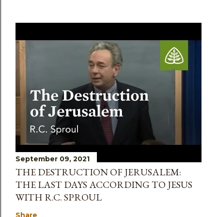
September 09, 2021
THE DESTRUCTION OF JERUSALEM:
THE LAST DAYS ACCORDING TO JESUS
WITH R.C. SPROUL
Share