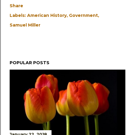
Share
Labels:
American History
Government
Samuel Miller
POPULAR POSTS
January 22, 2018