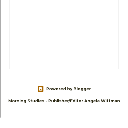
Powered by Blogger
Morning Studies - Publisher/Editor Angela Wittman