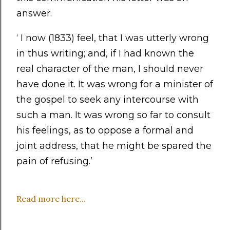
answer.
‘ I now (1833) feel, that I was utterly wrong
in thus writing; and, if I had known the
real character of the man, I should never
have done it. It was wrong for a minister of
the gospel to seek any intercourse with
such a man. It was wrong so far to consult
his feelings, as to oppose a formal and
joint address, that he might be spared the
pain of refusing.’
Read more here...