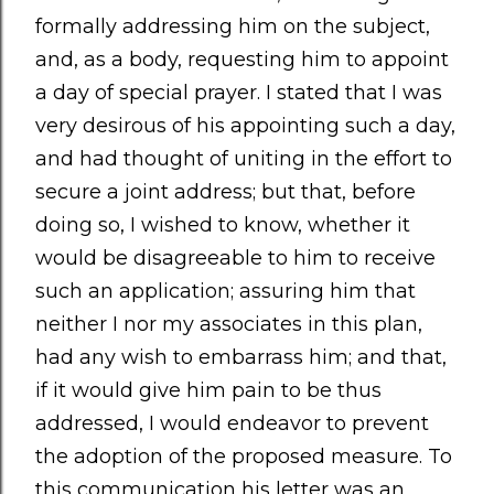
formally addressing him on the subject,
and, as a body, requesting him to appoint
a day of special prayer. I stated that I was
very desirous of his appointing such a day,
and had thought of uniting in the effort to
secure a joint address; but that, before
doing so, I wished to know, whether it
would be disagreeable to him to receive
such an application; assuring him that
neither I nor my associates in this plan,
had any wish to embarrass him; and that,
if it would give him pain to be thus
addressed, I would endeavor to prevent
the adoption of the proposed measure. To
this communication his letter was an