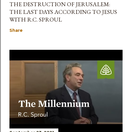
THE DESTRUCTION OF JERUSALEM:
THE LAST DAYS ACCORDING TO JESUS
WITH R.C. SPROUL
Share