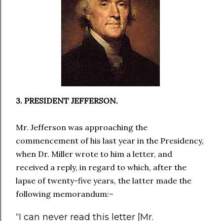
3. PRESIDENT JEFFERSON.
Mr. Jefferson was approaching the
commencement of his last year in the Presidency,
when Dr. Miller wrote to him a letter, and
received a reply, in regard to which, after the
lapse of twenty-five years, the latter made the
following memorandum:–
“I can never read this letter [Mr.