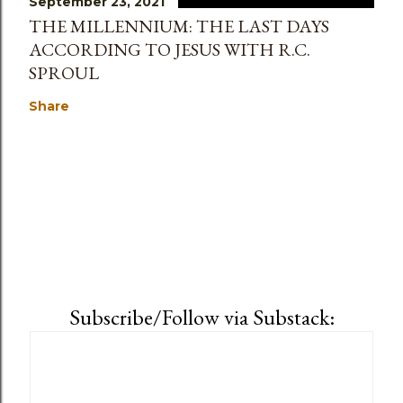
September 23, 2021
THE MILLENNIUM: THE LAST DAYS
ACCORDING TO JESUS WITH R.C.
SPROUL
Share
Subscribe/Follow via Substack: