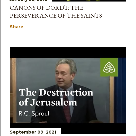
CANONS OF DORDT: THE
PERSEVERANCE OF THE SAINTS
Share
September 09, 2021