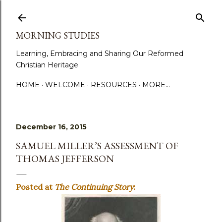
Skip to main content
MORNING STUDIES
Learning, Embracing and Sharing Our Reformed
Christian Heritage
HOME
WELCOME
RESOURCES
MORE…
December 16, 2015
SAMUEL MILLER’S ASSESSMENT OF
THOMAS JEFFERSON
Posted at
The Continuing Story
: