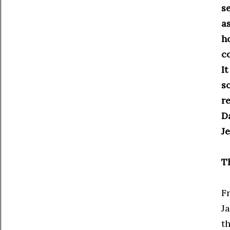
s
as
h
c
I
so
r
D
J
T
F
Ja
t