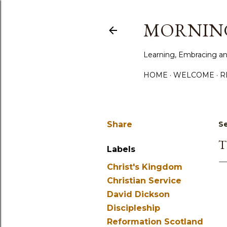
MORNING
Learning, Embracing an
HOME
WELCOME
R
Share
S
T
Labels
Christ's Kingdom
Christian Service
David Dickson
Discipleship
Reformation Scotland