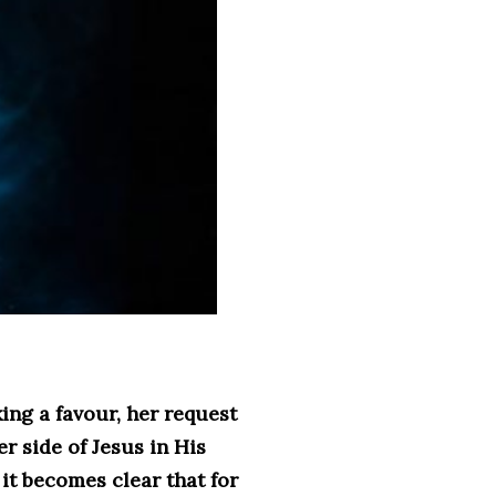
ng a favour, her request
r side of Jesus in His
it becomes clear that for