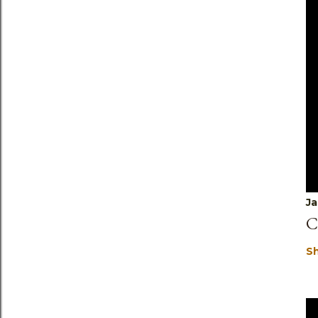
Ja
C
S