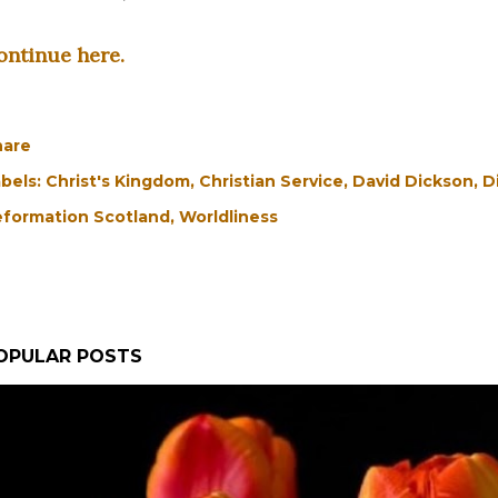
ontinue here.
hare
bels:
Christ's Kingdom
Christian Service
David Dickson
D
formation Scotland
Worldliness
OPULAR POSTS