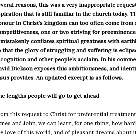
everal reasons, this was a very inappropriate request
piration that is still familiar in the church today. T
onour in Christ’s kingdom can too often come from a
ompetitiveness, one or two striving for preeminence 
t mistakenly conflates spiritual greatness with eart
 that the glory of struggling and suffering is eclips
ecognition and other people’s acclaim. In his comme
avid Dickson exposes this ambitiousness, and identi
esus provides. An updated excerpt is as follows.
he lengths people will go to get ahead
rom this request to Christ for preferential treatment
mes and John, we can learn, for one thing, how hard a
he love of this world, and of pleasant dreams about i