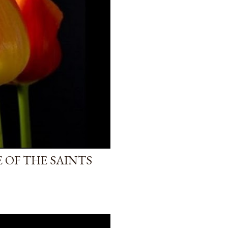
 OF THE SAINTS