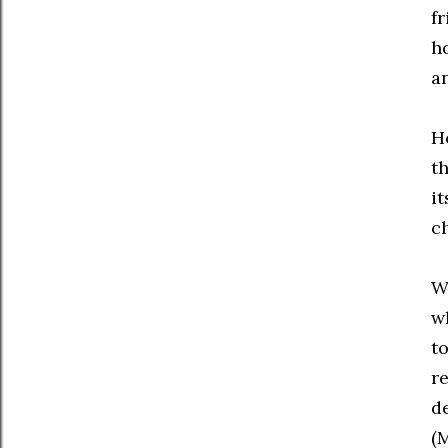
f
h
a
Ho
t
it
c
W
w
to
re
de
(M