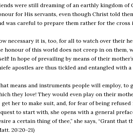
riends were still dreaming of an earthly kingdom of 
onour for His servants, even though Christ told them
nd was careful to prepare them rather for the cross i
w necessary it is, too, for all to watch over their he
he honour of this world does not creep in on them, 
self! In hope of prevailing by means of their mother’
hiefe apostles are thus tickled and entangled with a 
hat means and instruments people will employ, to g
hich they love! They would even play on their mothe
 get her to make suit, and, for fear of being refused
quest to start with, she opens with a general preface 
sire a certain thing of thee,” she says, “Grant that 
att. 20:20–21)