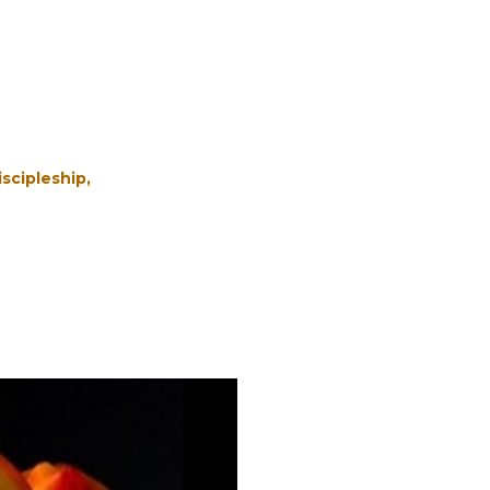
iscipleship