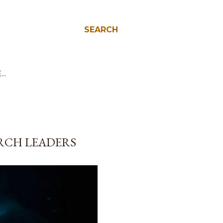
SEARCH
E…
URCH LEADERS