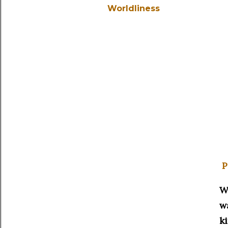
Worldliness
P
W
w
k