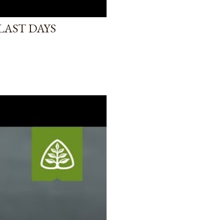
LAST DAYS