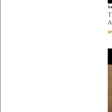
Se
T
A
S