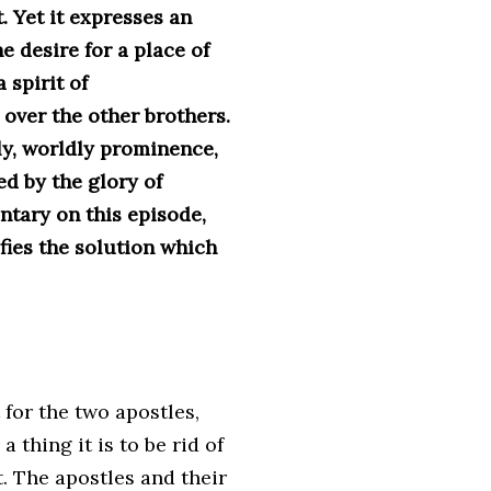
. Yet it expresses an
he desire for a place of
 spirit of
over the other brothers.
hly, worldly prominence,
ed by the glory of
ntary on this episode,
fies the solution which
 for the two apostles,
 thing it is to be rid of
t. The apostles and their