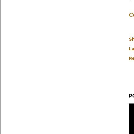
C
S
La
Re
P