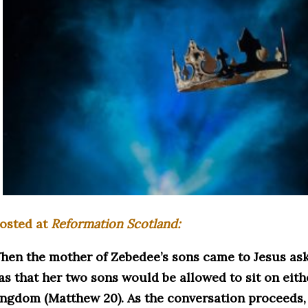
osted at
Reformation Scotland:
hen the mother of Zebedee’s sons came to Jesus aski
as that her two sons would be allowed to sit on eithe
ingdom (Matthew 20). As the conversation proceeds, 