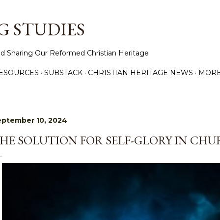
Skip to main content
 STUDIES
d Sharing Our Reformed Christian Heritage
ESOURCES
SUBSTACK
CHRISTIAN HERITAGE NEWS
MOR
eptember 10, 2024
HE SOLUTION FOR SELF-GLORY IN CH