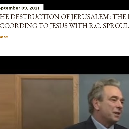
ptember 09, 2021
HE DESTRUCTION OF JERUSALEM: THE 
CCORDING TO JESUS WITH R.C. SPROUL
hare