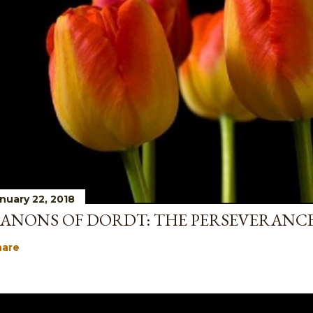
nuary 22, 2018
ANONS OF DORDT: THE PERSEVERANCE
hare