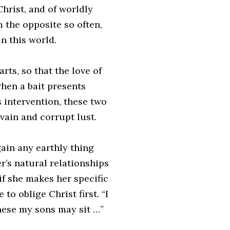
Christ, and of worldly
 the opposite so often,
n this world.
arts, so that the love of
when a bait presents
s intervention, these two
vain and corrupt lust.
ain any earthly thing
r’s natural relationships
 if she makes her specific
to oblige Christ first. “I
these my sons may sit …”