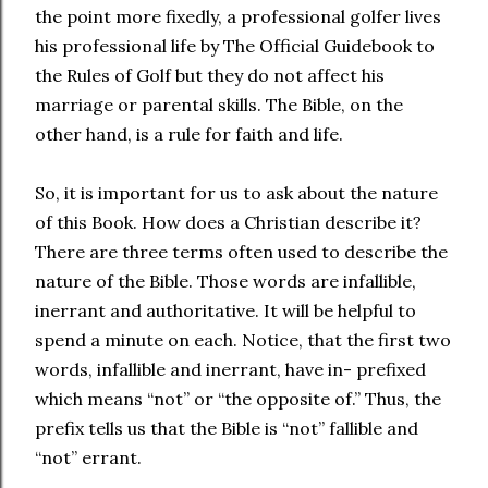
the point more fixedly, a professional golfer lives
his professional life by The Official Guidebook to
the Rules of Golf but they do not affect his
marriage or parental skills. The Bible, on the
other hand, is a rule for faith and life.
So, it is important for us to ask about the nature
of this Book. How does a Christian describe it?
There are three terms often used to describe the
nature of the Bible. Those words are infallible,
inerrant and authoritative. It will be helpful to
spend a minute on each. Notice, that the first two
words, infallible and inerrant, have in- prefixed
which means “not” or “the opposite of.” Thus, the
prefix tells us that the Bible is “not” fallible and
“not” errant.