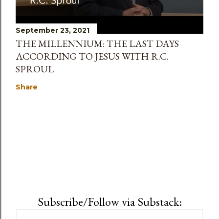
September 23, 2021
THE MILLENNIUM: THE LAST DAYS
ACCORDING TO JESUS WITH R.C.
SPROUL
Share
Subscribe/Follow via Substack: