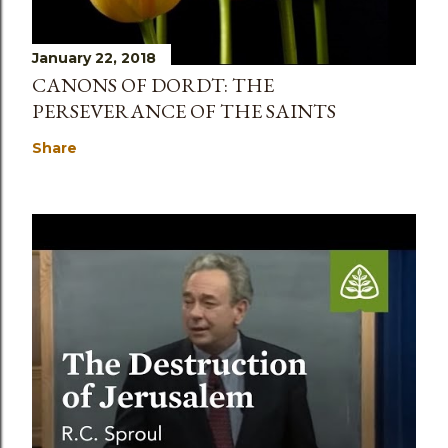
January 22, 2018
CANONS OF DORDT: THE
PERSEVERANCE OF THE SAINTS
Share