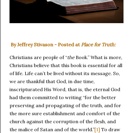
By Jeffrey Stivason - Posted at
Place for Truth:
Christians are people of “
the
Book.” What is more,
Christians believe that this book is essential for all
of life. Life can’t be lived without its message. So,
we are thankful that God, in due time,
inscripturated His Word, that is, the eternal God
had them committed to writing “for the better
preserving and propagating of the truth, and for
the more sure establishment and comfort of the
church against the corruption of the flesh, and
the malice of Satan and of the world.”
[1]
To draw