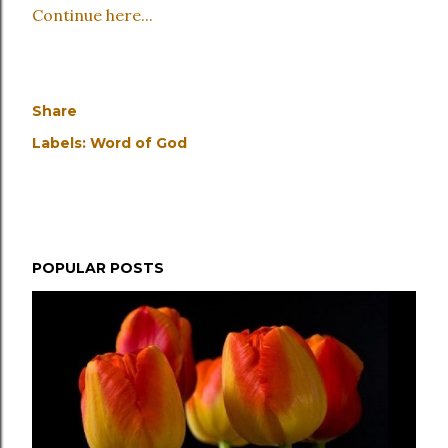
Continue here...
Share
Labels:
Word of God
POPULAR POSTS