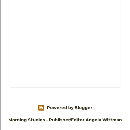
Powered by Blogger
Morning Studies - Publisher/Editor Angela Wittman