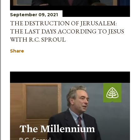
September 09, 2021
THE DESTRUCTION OF JERUSALEM:
THE LAST DAYS ACCORDING TO JESUS
WITH R.C. SPROUL
Share