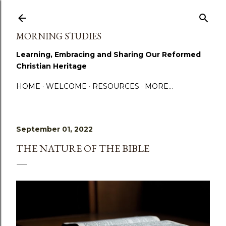
Skip to main content
MORNING STUDIES
Learning, Embracing and Sharing Our Reformed
Christian Heritage
HOME
WELCOME
RESOURCES
MORE…
September 01, 2022
THE NATURE OF THE BIBLE