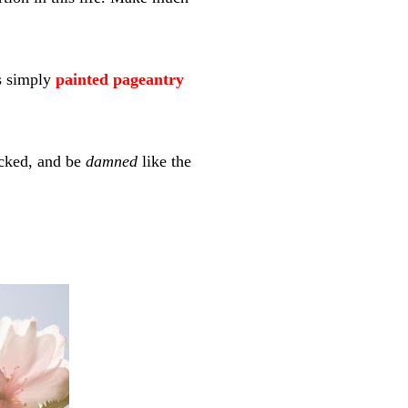
is simply
painted pageantry
icked, and be
damned
like the