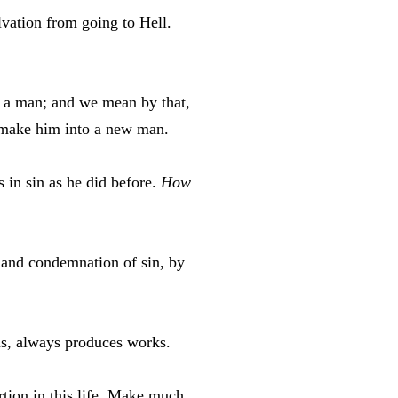
vation from going to Hell.
ve a man; and we mean by that,
 make him into a new man.
 in sin as he did before.
How
 and condemnation of sin, by
 us, always produces works.
tion in this life. Make much