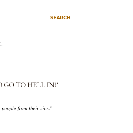
SEARCH
E…
 GO TO HELL IN!'
 people from their sins
."