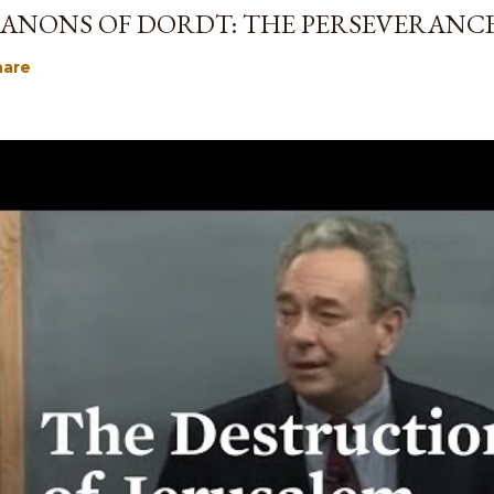
ANONS OF DORDT: THE PERSEVERANCE
hare