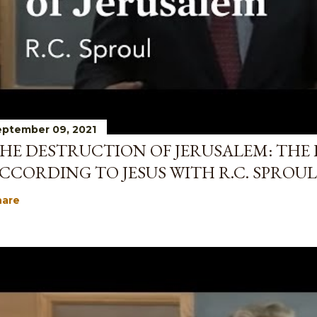
ptember 09, 2021
HE DESTRUCTION OF JERUSALEM: THE 
CCORDING TO JESUS WITH R.C. SPROUL
hare