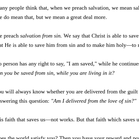
ny people think that, when we preach salvation, we mean sal
 do mean that, but we mean a great deal more.
e preach
salvation from sin.
We say that Christ is able to sa
at He is able to save him from sin and to make him holy—to
 person has any right to say, "I am saved," while he continues
n you be saved from sin, while you are living in it?
u will always know whether you are delivered from the guilt
swering this question:
"Am I delivered from the love of sin?"
 is faith that saves us—not works. But that faith which saves
es the world satisfy you? Then you have your reward and por