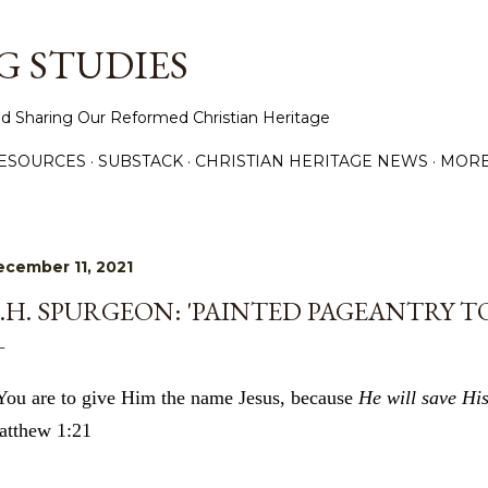
Skip to main content
 STUDIES
d Sharing Our Reformed Christian Heritage
ESOURCES
SUBSTACK
CHRISTIAN HERITAGE NEWS
MOR
cember 11, 2021
.H. SPURGEON: 'PAINTED PAGEANTRY TO
You are to give Him the name Jesus, because
He will save His
tthew 1:21