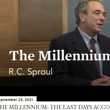
ptember 23, 2021
HE MILLENNIUM: THE LAST DAYS ACCO