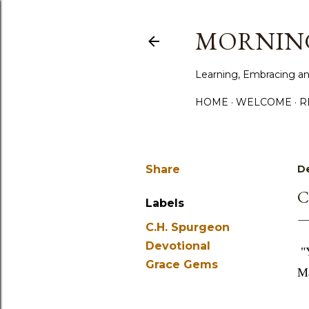
MORNING
Learning, Embracing an
HOME
WELCOME
R
Share
De
C
Labels
C.H. Spurgeon
Devotional
"
Grace Gems
Ma