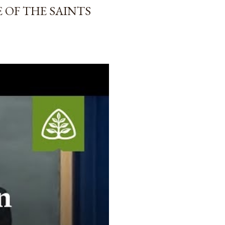
 OF THE SAINTS