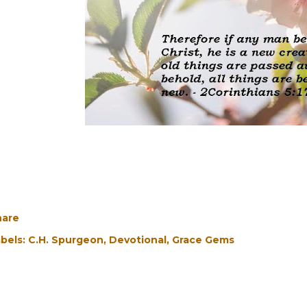
hare
bels:
C.H. Spurgeon
Devotional
Grace Gems