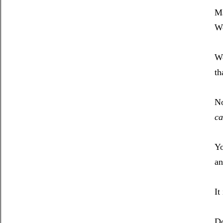
Ma
We
W
th
No
ca
Yo
an
It
Do