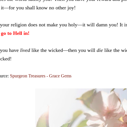
 it—for you shall know no other joy!
 your religion does not make you holy—it will damn you! It 
 go to Hell in!
 you have
lived
like the wicked—then you will
die
like the w
cked!
urce:
Spurgeon Treasures - Grace Gems