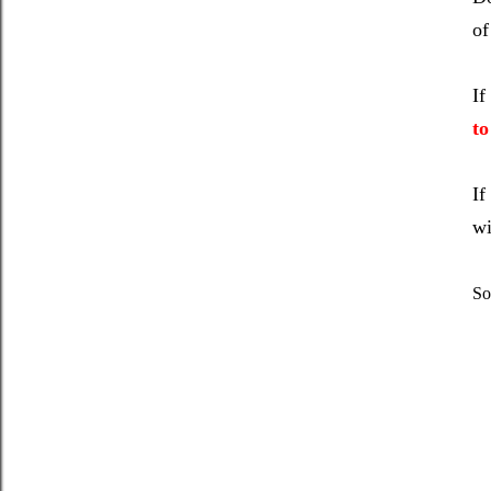
of
If
to
If
wi
So