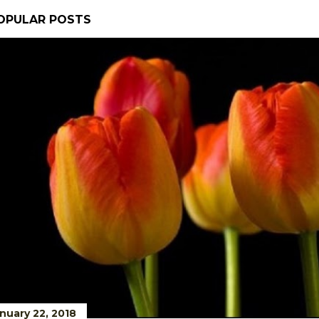
OPULAR POSTS
nuary 22, 2018