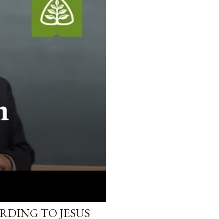
RDING TO JESUS