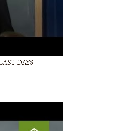
LAST DAYS