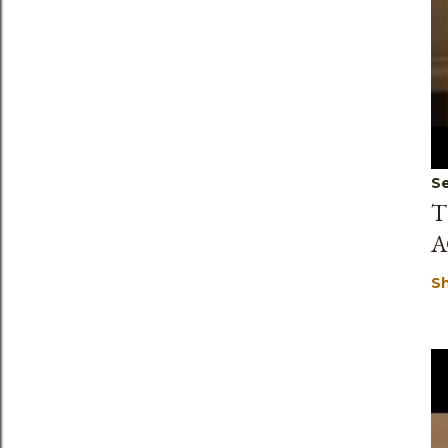
Se
T
A
S