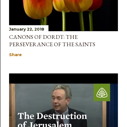
January 22, 2018
CANONS OF DORDT: THE
PERSEVERANCE OF THE SAINTS
Share