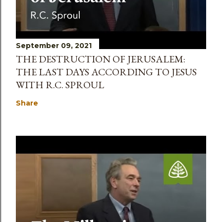
September 09, 2021
THE DESTRUCTION OF JERUSALEM:
THE LAST DAYS ACCORDING TO JESUS
WITH R.C. SPROUL
Share