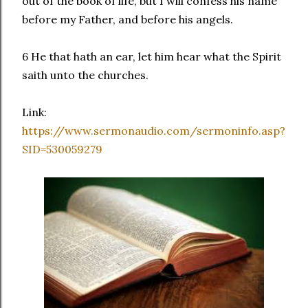
out of the book of life, but I will confess his name
before my Father, and before his angels.
6 He that hath an ear, let him hear what the Spirit
saith unto the churches.
Link:
https://www.sermonaudio.com/sermoninfo.asp?
SID=530059279