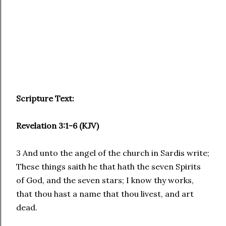
Scripture Text:
Revelation 3:1-6 (KJV)
3 And unto the angel of the church in Sardis write;
These things saith he that hath the seven Spirits
of God, and the seven stars; I know thy works,
that thou hast a name that thou livest, and art
dead.