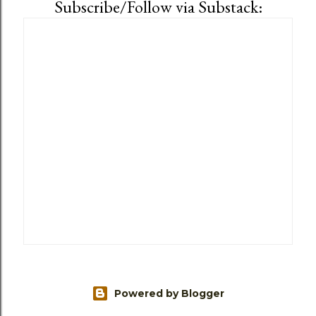
Subscribe/Follow via Substack:
Powered by Blogger