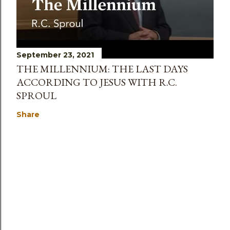
September 23, 2021
THE MILLENNIUM: THE LAST DAYS
ACCORDING TO JESUS WITH R.C.
SPROUL
Share