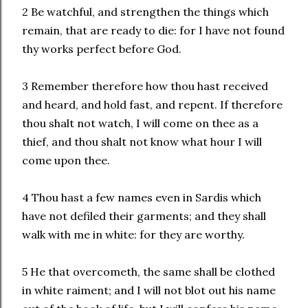
2 Be watchful, and strengthen the things which
remain, that are ready to die: for I have not found
thy works perfect before God.
3 Remember therefore how thou hast received
and heard, and hold fast, and repent. If therefore
thou shalt not watch, I will come on thee as a
thief, and thou shalt not know what hour I will
come upon thee.
4 Thou hast a few names even in Sardis which
have not defiled their garments; and they shall
walk with me in white: for they are worthy.
5 He that overcometh, the same shall be clothed
in white raiment; and I will not blot out his name