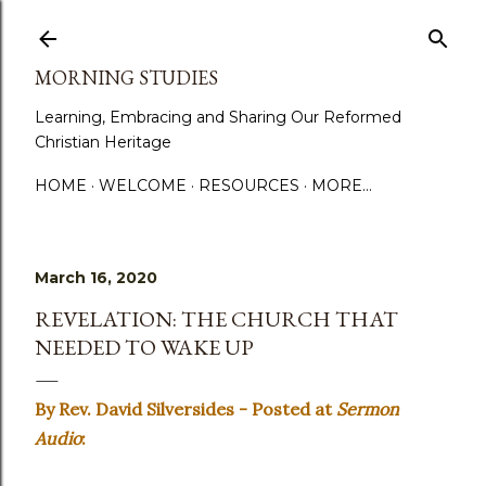
Skip to main content
MORNING STUDIES
Learning, Embracing and Sharing Our Reformed
Christian Heritage
HOME
WELCOME
RESOURCES
MORE…
March 16, 2020
REVELATION: THE CHURCH THAT
NEEDED TO WAKE UP
By Rev. David Silversides - Posted at
Sermon
Audio
: