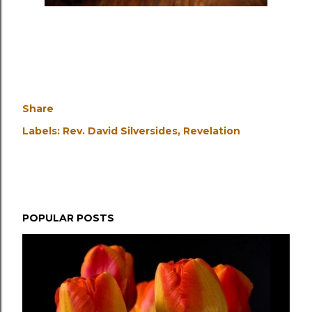
Share
Labels:
Rev. David Silversides
Revelation
POPULAR POSTS