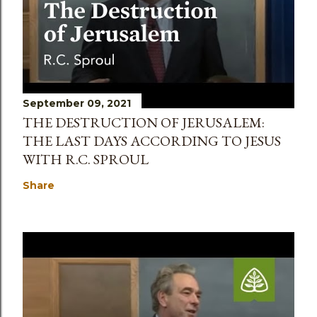
September 09, 2021
THE DESTRUCTION OF JERUSALEM:
THE LAST DAYS ACCORDING TO JESUS
WITH R.C. SPROUL
Share