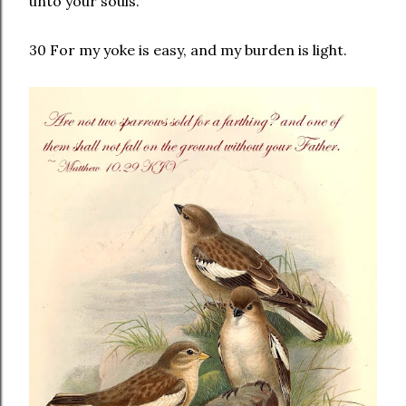
unto your souls.
30 For my yoke is easy, and my burden is light.