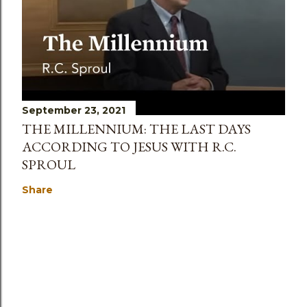
September 23, 2021
THE MILLENNIUM: THE LAST DAYS
ACCORDING TO JESUS WITH R.C.
SPROUL
Share