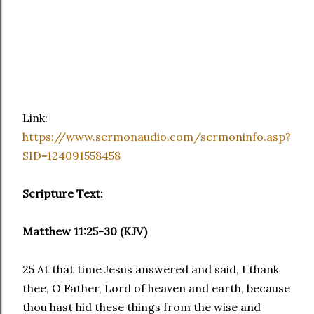
Link:
https://www.sermonaudio.com/sermoninfo.asp?
SID=124091558458
Scripture Text:
Matthew 11:25-30 (KJV)
25 At that time Jesus answered and said, I thank
thee, O Father, Lord of heaven and earth, because
thou hast hid these things from the wise and