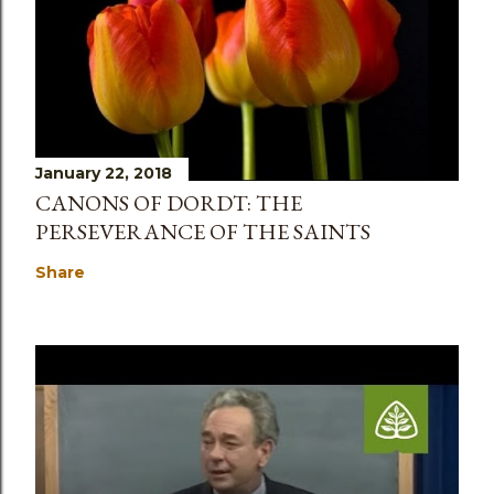
January 22, 2018
CANONS OF DORDT: THE
PERSEVERANCE OF THE SAINTS
Share