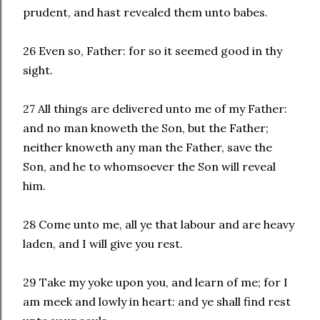
prudent, and hast revealed them unto babes.
26 Even so, Father: for so it seemed good in thy
sight.
27 All things are delivered unto me of my Father:
and no man knoweth the Son, but the Father;
neither knoweth any man the Father, save the
Son, and he to whomsoever the Son will reveal
him.
28 Come unto me, all ye that labour and are heavy
laden, and I will give you rest.
29 Take my yoke upon you, and learn of me; for I
am meek and lowly in heart: and ye shall find rest