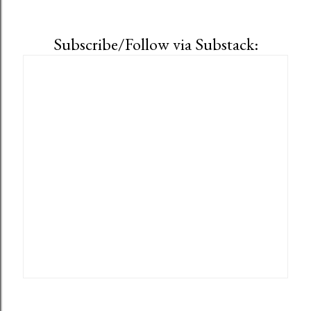
Subscribe/Follow via Substack: