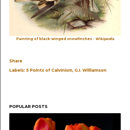
Painting of black-winged snowfinches -
Wikipedia
Share
Labels:
5 Points of Calvinism
G.I. Williamson
POPULAR POSTS