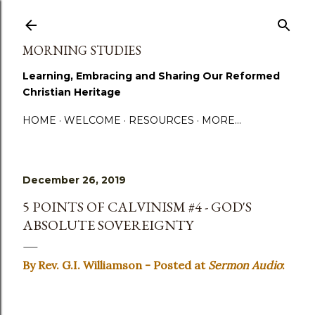
Skip to main content
MORNING STUDIES
Learning, Embracing and Sharing Our Reformed
Christian Heritage
HOME
WELCOME
RESOURCES
MORE…
December 26, 2019
5 POINTS OF CALVINISM #4 - GOD'S
ABSOLUTE SOVEREIGNTY
By Rev. G.I. Williamson - Posted at
Sermon Audio
: