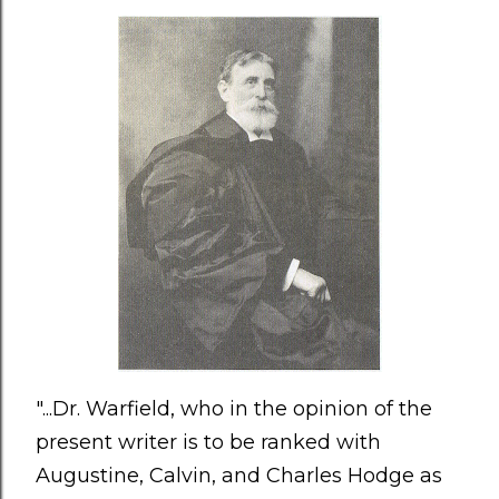
"...Dr. Warfield, who in the opinion of the
present writer is to be ranked with
Augustine, Calvin, and Charles Hodge as