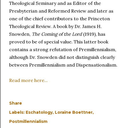
Theological Seminary and as Editor of the
Presbyterian and Reformed Review and later as
one of the chief contributors to the Princeton
Theological Review. A book by Dr. James H.
Snowden,
The Coming of the Lord
(1919), has
proved to be of special value. This latter book
contains a strong refutation of Premillennialism,
although Dr. Snowden did not distinguish clearly
between Premillennialism and Dispensationalism.
Read more here...
Share
Labels:
Eschatology
Loraine Boettner
Postmillennialism