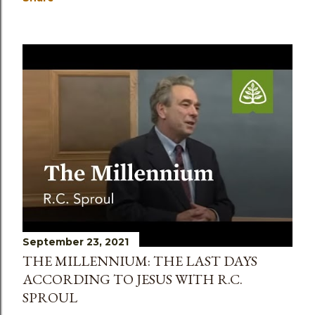
September 23, 2021
THE MILLENNIUM: THE LAST DAYS
ACCORDING TO JESUS WITH R.C.
SPROUL