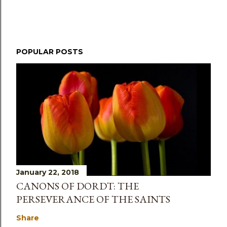
POPULAR POSTS
January 22, 2018
CANONS OF DORDT: THE
PERSEVERANCE OF THE SAINTS
Share