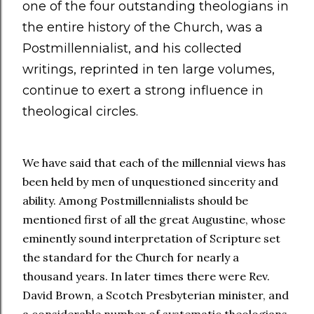
one of the four outstanding theologians in
the entire history of the Church, was a
Postmillennialist, and his collected
writings, reprinted in ten large volumes,
continue to exert a strong influence in
theological circles.
We have said that each of the millennial views has
been held by men of unquestioned sincerity and
ability. Among Postmillennialists should be
mentioned first of all the great Augustine, whose
eminently sound interpretation of Scripture set
the standard for the Church for nearly a
thousand years. In later times there were Rev.
David Brown, a Scotch Presbyterian minister, and