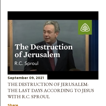
September 09, 2021
THE DESTRUCTION OF JERUSALEM:
THE LAST DAYS ACCORDING TO JESUS
WITH R.C. SPROUL
Share