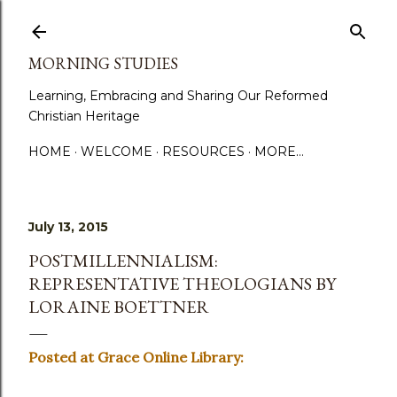
Skip to main content
MORNING STUDIES
Learning, Embracing and Sharing Our Reformed
Christian Heritage
HOME
WELCOME
RESOURCES
MORE…
July 13, 2015
POSTMILLENNIALISM:
REPRESENTATIVE THEOLOGIANS BY
LORAINE BOETTNER
Posted at Grace Online Library: