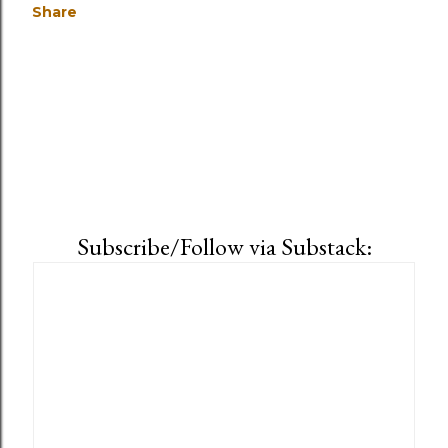
Share
Subscribe/Follow via Substack: