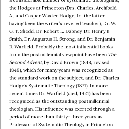
a considerable number of systematic theologians,
the Hodges at Princeton (Drs. Charles, Archibald
A., and Caspar Waster Hodge, Jr., the latter
having been the writer’s revered teacher), Dr. W.
G. T. Shedd, Dr. Robert L. Dabney, Dr. Henry B.
Smith, Dr, Augustus H. Strong, and Dr. Benjamin
B. Warfield. Probably the most influential books
from the postmillennial viewpoint have been
The
Second Advent
, by David Brown (1848, revised
1849), which for many years was recognized as
the standard work on the subject, and Dr. Charles
Hodge’s Systematic Theology (1871). In more
recent times Dr. Warfield (died, 1921) has been
recognized as the outstanding postmillennial
theologian. His influence was exerted through a
period of more than thirty- three years as
Professor of Systematic Theology in Princeton