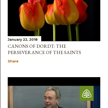
January 22, 2018
CANONS OF DORDT: THE
PERSEVERANCE OF THE SAINTS
Share