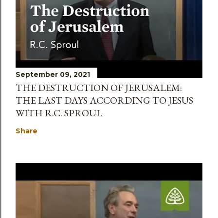
September 09, 2021
THE DESTRUCTION OF JERUSALEM:
THE LAST DAYS ACCORDING TO JESUS
WITH R.C. SPROUL
Share