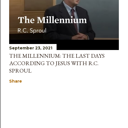
September 23, 2021
THE MILLENNIUM: THE LAST DAYS
ACCORDING TO JESUS WITH R.C.
SPROUL
Share