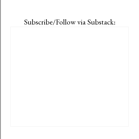
Subscribe/Follow via Substack: