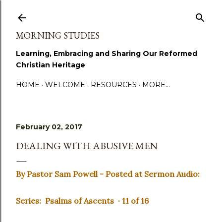
Skip to main content
MORNING STUDIES
Learning, Embracing and Sharing Our Reformed
Christian Heritage
HOME
WELCOME
RESOURCES
MORE…
February 02, 2017
DEALING WITH ABUSIVE MEN
By Pastor Sam Powell - Posted at Sermon Audio:
Series: Psalms of Ascents · 11 of 16