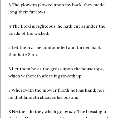
3 The plowers plowed upon my back: they made
long their furrows.
4 The Lord is righteous: he hath cut asunder the
cords of the wicked.
5 Let them all be confounded and turned back
that hate Zion.
6 Let them be as the grass upon the housetops,
which withereth afore it groweth up:
7 Wherewith the mower filleth not his hand; nor
he that bindeth sheaves his bosom.
8 Neither do they which go by say, The blessing of