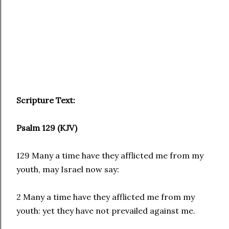
Scripture Text:
Psalm 129 (KJV)
129 Many a time have they afflicted me from my
youth, may Israel now say:
2 Many a time have they afflicted me from my
youth: yet they have not prevailed against me.