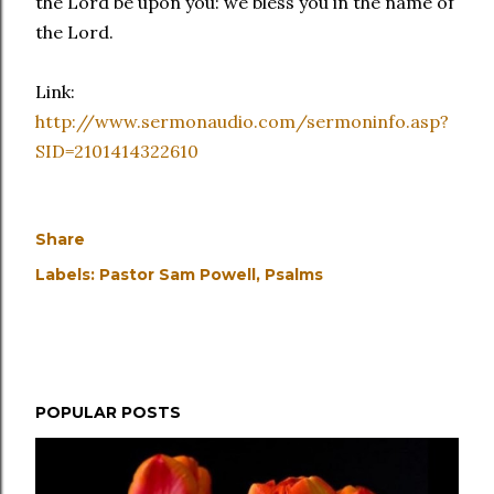
the Lord be upon you: we bless you in the name of
the Lord.
Link:
http://www.sermonaudio.com/sermoninfo.asp?
SID=2101414322610
Share
Labels:
Pastor Sam Powell
Psalms
POPULAR POSTS