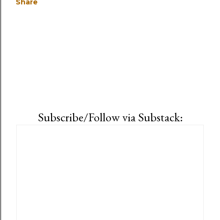
Share
Subscribe/Follow via Substack: