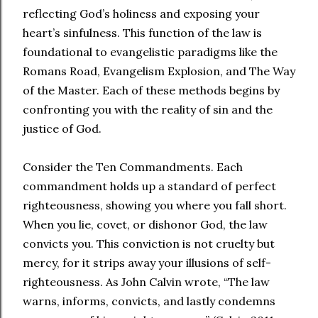
reflecting God’s holiness and exposing your
heart’s sinfulness. This function of the law is
foundational to evangelistic paradigms like the
Romans Road, Evangelism Explosion, and The Way
of the Master. Each of these methods begins by
confronting you with the reality of sin and the
justice of God.
Consider the Ten Commandments. Each
commandment holds up a standard of perfect
righteousness, showing you where you fall short.
When you lie, covet, or dishonor God, the law
convicts you. This conviction is not cruelty but
mercy, for it strips away your illusions of self-
righteousness. As John Calvin wrote, “The law
warns, informs, convicts, and lastly condemns