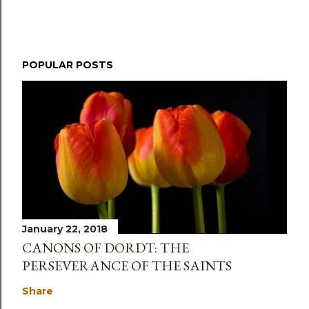
POPULAR POSTS
January 22, 2018
CANONS OF DORDT: THE
PERSEVERANCE OF THE SAINTS
Share