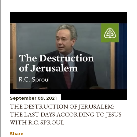
September 09, 2021
THE DESTRUCTION OF JERUSALEM:
THE LAST DAYS ACCORDING TO JESUS
WITH R.C. SPROUL
Share