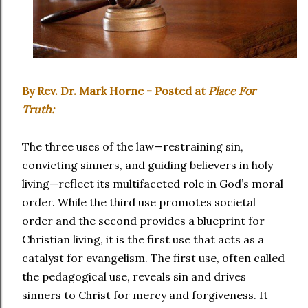
By Rev. Dr. Mark Horne - Posted at
Place For
Truth:
The three uses of the law—restraining sin,
convicting sinners, and guiding believers in holy
living—reflect its multifaceted role in God’s moral
order. While the third use promotes societal
order and the second provides a blueprint for
Christian living, it is the first use that acts as a
catalyst for evangelism. The first use, often called
the pedagogical use, reveals sin and drives
sinners to Christ for mercy and forgiveness. It