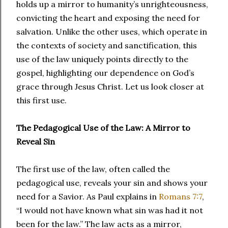
holds up a mirror to humanity’s unrighteousness,
convicting the heart and exposing the need for
salvation. Unlike the other uses, which operate in
the contexts of society and sanctification, this
use of the law uniquely points directly to the
gospel, highlighting our dependence on God’s
grace through Jesus Christ. Let us look closer at
this first use.
The Pedagogical Use of the Law: A Mirror to
Reveal Sin
The first use of the law, often called the
pedagogical use, reveals your sin and shows your
need for a Savior. As Paul explains in
Romans 7:7
,
“I would not have known what sin was had it not
been for the law.” The law acts as a mirror,