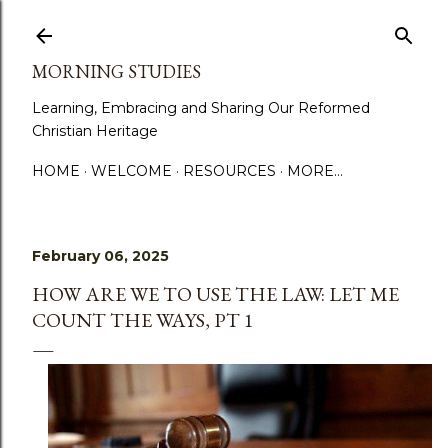
Skip to main content
MORNING STUDIES
Learning, Embracing and Sharing Our Reformed
Christian Heritage
HOME
WELCOME
RESOURCES
MORE…
February 06, 2025
HOW ARE WE TO USE THE LAW: LET ME
COUNT THE WAYS, PT 1