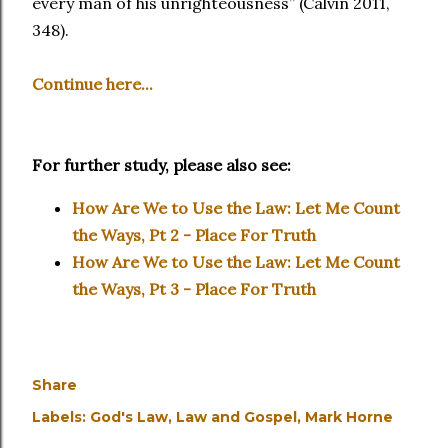
every man of his unrighteousness” (Calvin 2011,
348).
Continue here...
For further study, please also see:
How Are We to Use the Law: Let Me Count
the Ways, Pt 2 - Place For Truth
How Are We to Use the Law: Let Me Count
the Ways, Pt 3 - Place For Truth
Share
Labels:
God's Law
Law and Gospel
Mark Horne