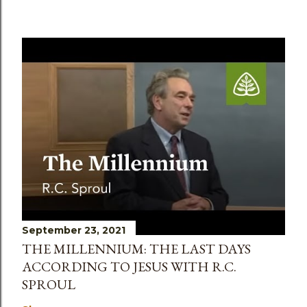
September 23, 2021
THE MILLENNIUM: THE LAST DAYS
ACCORDING TO JESUS WITH R.C.
SPROUL