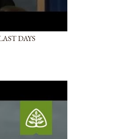
LAST DAYS