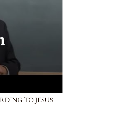
RDING TO JESUS