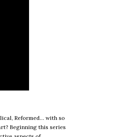
elical, Reformed… with so
rt? Beginning this series
tive aspects of