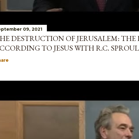
ptember 09, 2021
HE DESTRUCTION OF JERUSALEM: THE 
CCORDING TO JESUS WITH R.C. SPROUL
hare