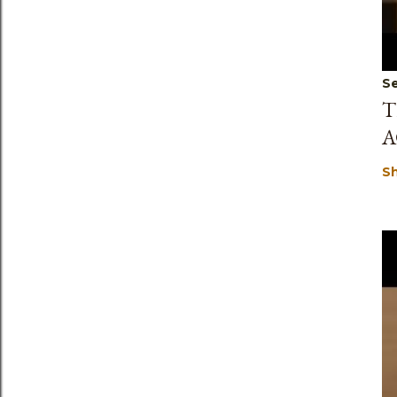
Se
T
A
S