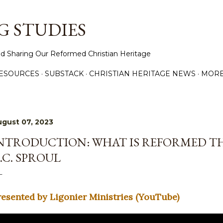
Skip to main content
 STUDIES
d Sharing Our Reformed Christian Heritage
ESOURCES
SUBSTACK
CHRISTIAN HERITAGE NEWS
MOR
gust 07, 2023
NTRODUCTION: WHAT IS REFORMED T
.C. SPROUL
resented by Ligonier Ministries (YouTube)