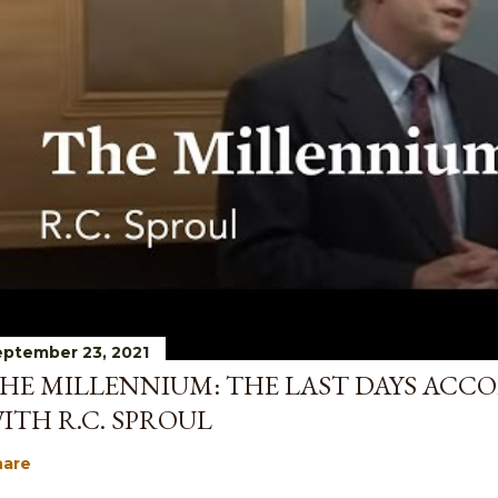
ptember 23, 2021
HE MILLENNIUM: THE LAST DAYS ACCO
ITH R.C. SPROUL
hare