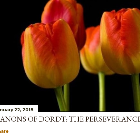
nuary 22, 2018
ANONS OF DORDT: THE PERSEVERANCE
hare