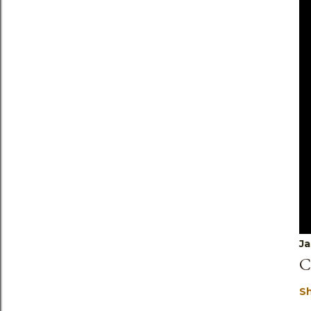
Ja
C
S