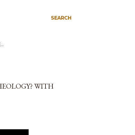
SEARCH
E…
HEOLOGY? WITH