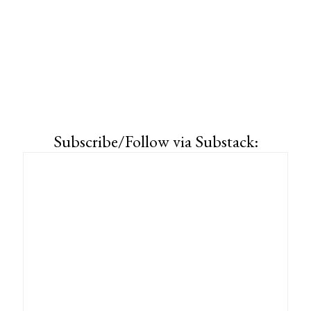
Subscribe/Follow via Substack: