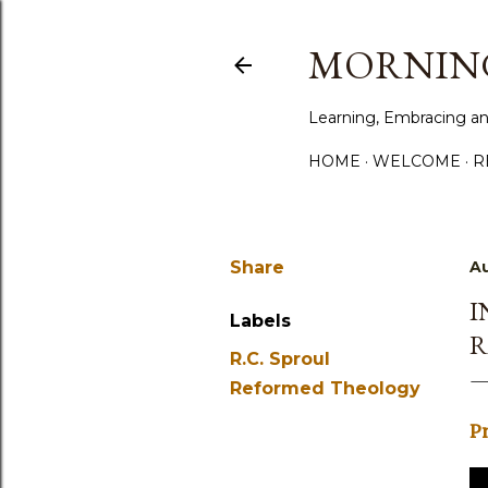
MORNING
Learning, Embracing an
HOME
WELCOME
R
Share
Au
I
Labels
R
R.C. Sproul
Reformed Theology
P