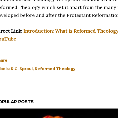
eformed Theology which set it apart from the many 
eveloped before and after the Protestant Reformatio
irect Link:
Introduction: What is Reformed Theology?
ouTube
hare
bels:
R.C. Sproul
Reformed Theology
OPULAR POSTS