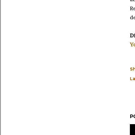
R
d
D
Y
S
La
P