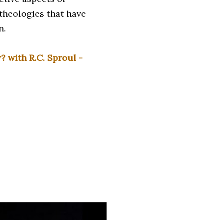
theologies that have
n.
 with R.C. Sproul -