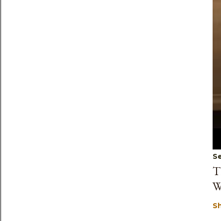
Se
T
W
S