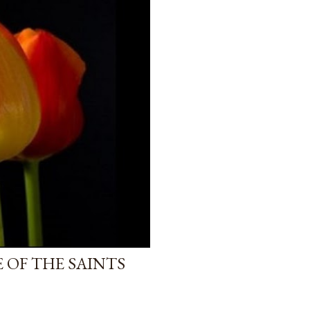
 OF THE SAINTS