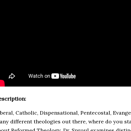
escription:
iberal, Catholic, Dispensational, Pentecostal, Evang
any different theologies out there, where do you sta
bout Reformed Theology, Dr. Sproul examines distinc