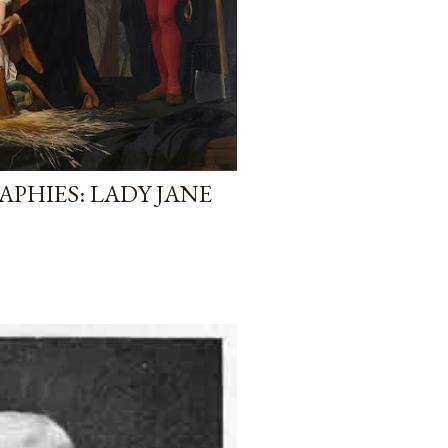
PHIES: LADY JANE