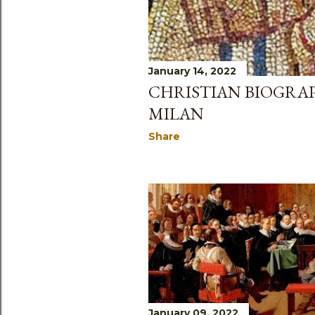
January 14, 2022
CHRISTIAN BIOGRAP
MILAN
Share
January 09, 2022