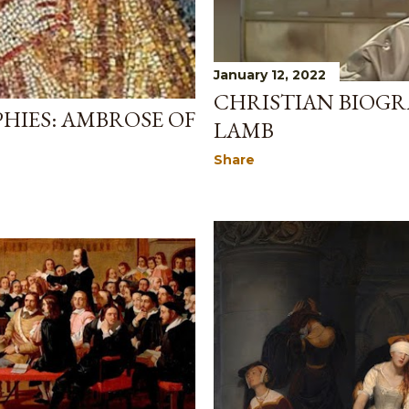
January 12, 2022
CHRISTIAN BIOGR
HIES: AMBROSE OF
LAMB
Share