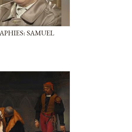
APHIES: SAMUEL