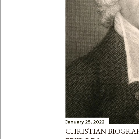
s
January 25, 2022
CHRISTIAN BIOGRA