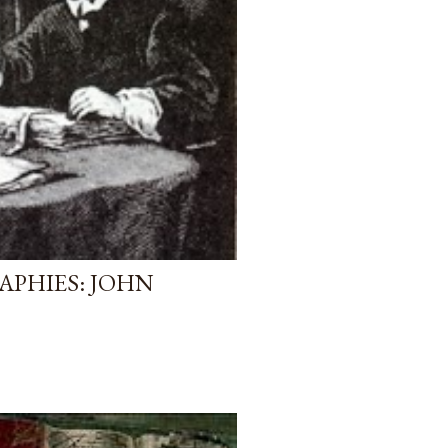
APHIES: JOHN