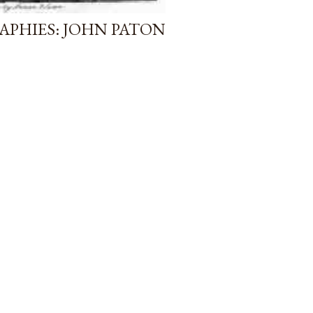
APHIES: JOHN PATON