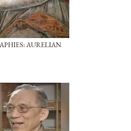
APHIES: AURELIAN