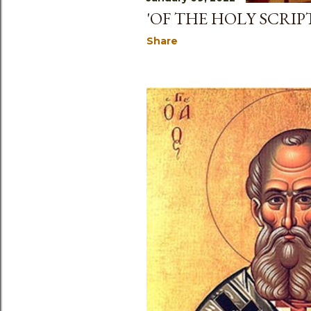
'OF THE HOLY SCRIPT
Share