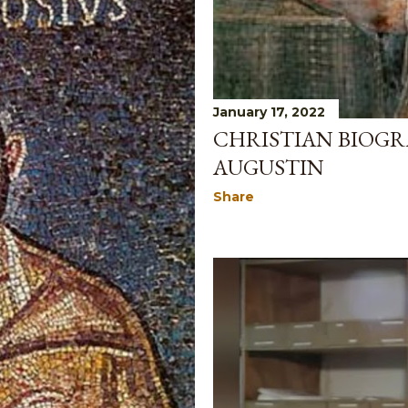
January 17, 2022
CHRISTIAN BIOGR
AUGUSTIN
Share