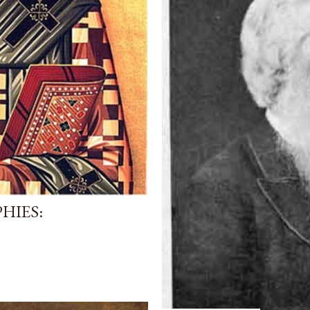
HIES: