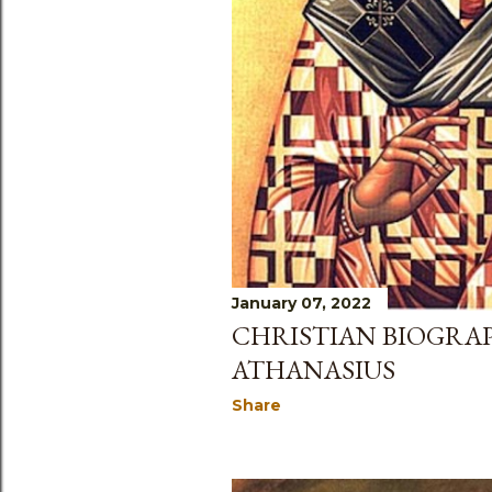
January 07, 2022
CHRISTIAN BIOGRAP
ATHANASIUS
Share