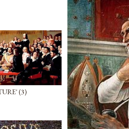
URE' (3)