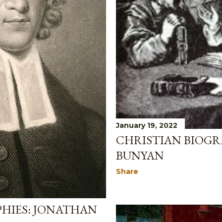
January 19, 2022
CHRISTIAN BIOGR
BUNYAN
Share
PHIES: JONATHAN