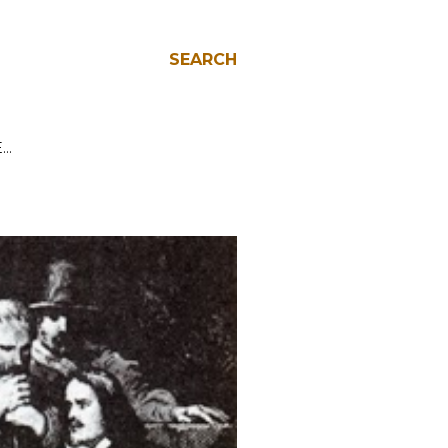
SEARCH
E…