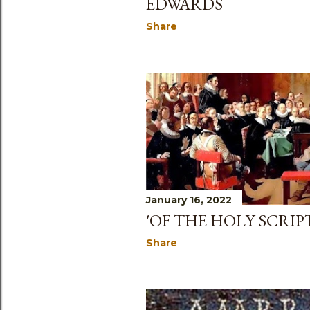
EDWARDS
Share
January 16, 2022
'OF THE HOLY SCRIPT
Share