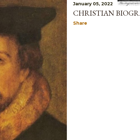
January 05, 2022
CHRISTIAN BIOGR
Share