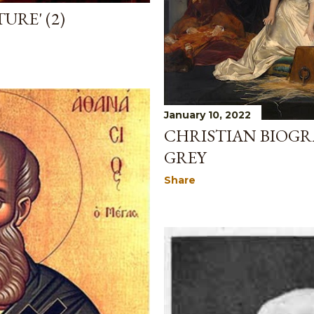
URE' (2)
January 10, 2022
CHRISTIAN BIOGRA
GREY
Share