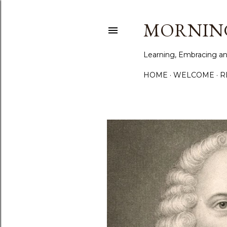
MORNING
Learning, Embracing an
HOME
WELCOME
R
P
o
s
t