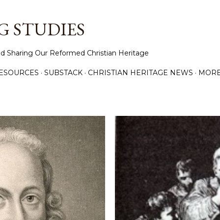
Skip to main content
 STUDIES
d Sharing Our Reformed Christian Heritage
ESOURCES
SUBSTACK
CHRISTIAN HERITAGE NEWS
MOR