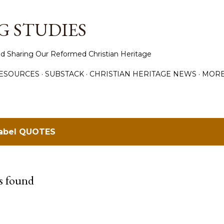
Skip to main content
 STUDIES
d Sharing Our Reformed Christian Heritage
ESOURCES
SUBSTACK
CHRISTIAN HERITAGE NEWS
MOR
label
QUOTES
s found