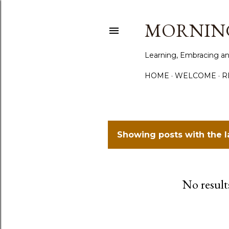
MORNING
Learning, Embracing an
HOME
WELCOME
R
Showing posts with the 
P
o
No result
s
t