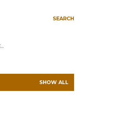
SEARCH
E…
SHOW ALL