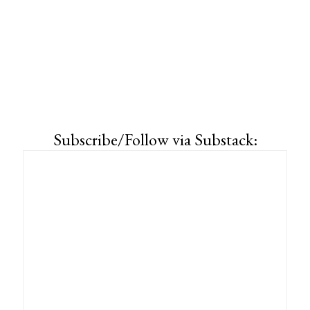
Subscribe/Follow via Substack: