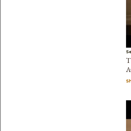
Se
T
A
S