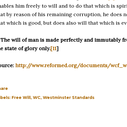
ables him freely to will and to do that which is spir
at by reason of his remaining corruption, he does not
at which is good, but does also will that which is evi
. The will of man is made perfectly and immutably fr
e state of glory only.
[11
]
ource:
http://www.reformed.org/documents/wcf_w
hare
bels:
Free Will
WC
Westminster Standards