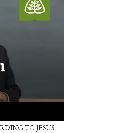
RDING TO JESUS