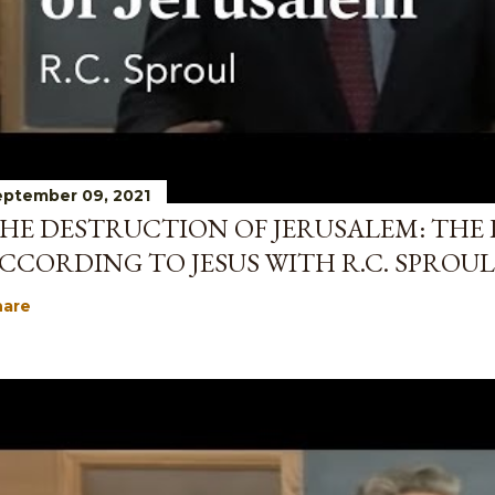
ptember 09, 2021
HE DESTRUCTION OF JERUSALEM: THE 
CCORDING TO JESUS WITH R.C. SPROUL
hare