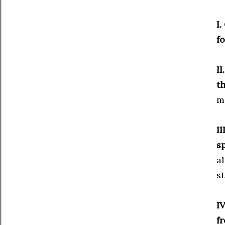
I.
fo
II
t
mi
II
s
a
s
I
f