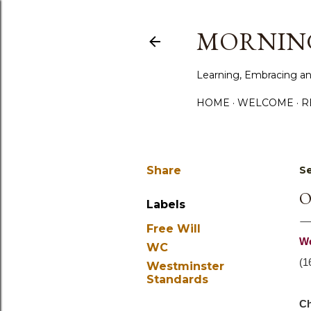
MORNING
Learning, Embracing an
HOME
WELCOME
R
Share
Se
O
Labels
Free Will
We
WC
(1
Westminster
Standards
Ch