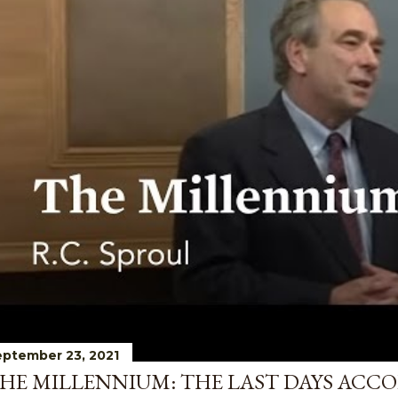
ptember 23, 2021
HE MILLENNIUM: THE LAST DAYS ACCO