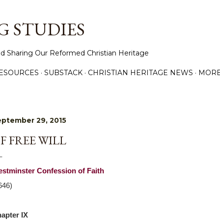
Skip to main content
 STUDIES
d Sharing Our Reformed Christian Heritage
ESOURCES
SUBSTACK
CHRISTIAN HERITAGE NEWS
MOR
ptember 29, 2015
F FREE WILL
stminster Confession of Faith
646)
apter IX