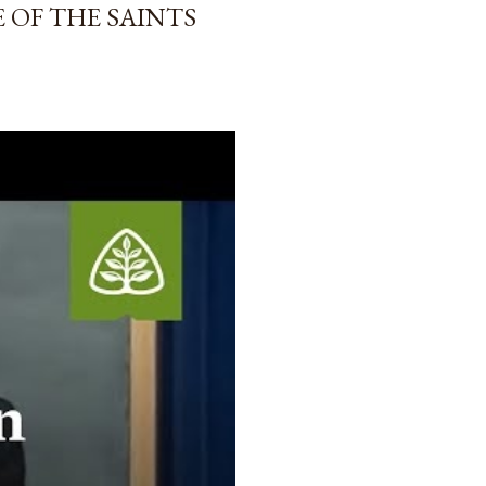
 OF THE SAINTS