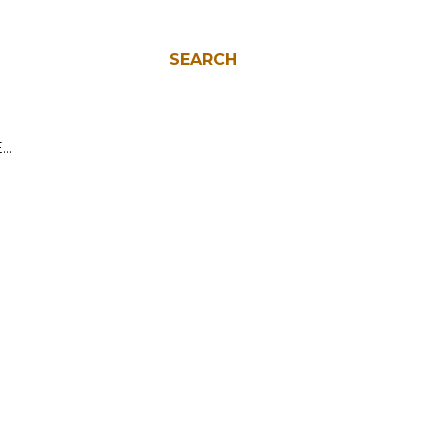
SEARCH
E…