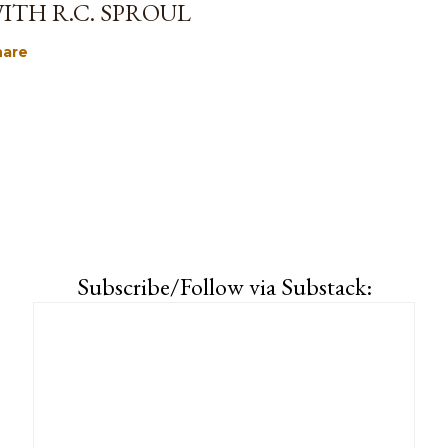
ITH R.C. SPROUL
hare
Subscribe/Follow via Substack: