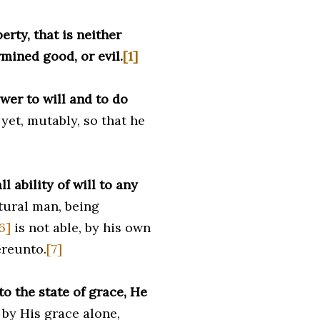
erty, that is neither
rmined good, or evil.
[1]
ower to will and to do
yet, mutably, so that he
ll ability of will to any
tural man, being
6]
is not able, by his own
ereunto.
[7]
o the state of grace, He
 by His grace alone,