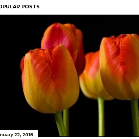
OPULAR POSTS
nuary 22, 2018