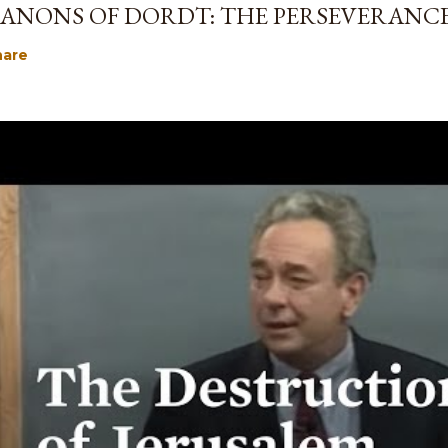
ANONS OF DORDT: THE PERSEVERANCE
hare