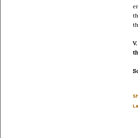
en
th
th
V
th
S
S
La