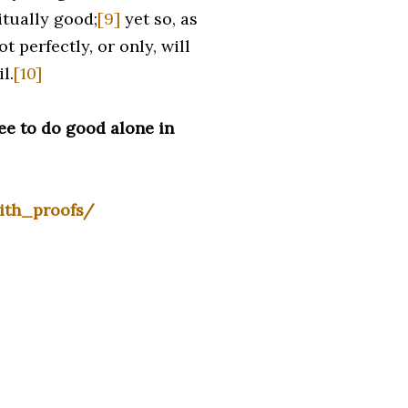
itually good;
[9]
yet so, as
 perfectly, or only, will
l.
[10]
ee to do good alone in
ith_proofs/