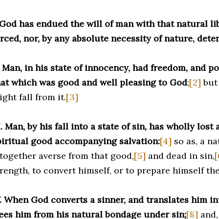
 God has endued the will of man with that natural lib
rced, nor, by any absolute necessity of nature, dete
. Man, in his state of innocency, had freedom, and p
hat which was good and well pleasing to God
;
[2]
but 
ght fall from it.
[3]
I. Man, by his fall into a state of sin, has wholly lost a
piritual good accompanying salvation:
[4]
so as, a na
ltogether averse from that good,
[5]
and dead in sin,
[
trength, to convert himself, or to prepare himself th
V. When God converts a sinner, and translates him int
rees him from his natural bondage under sin;
[8]
and,