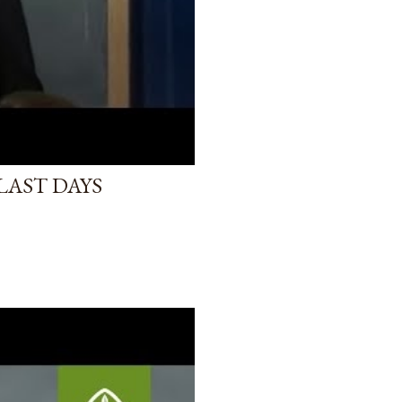
LAST DAYS