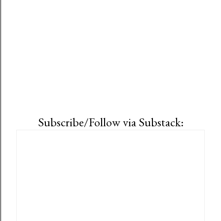
s
Subscribe/Follow via Substack: